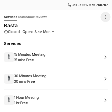
Call us
+212 676 768797
Basta
Services
Team
About
Reviews
Basta
Opening hours
Closed
·
Opens
8
Mon
AM
Services
Book
15 Minutes Meeting
15 mins
·
Free
.
Duration
.
Price
:
:
Book
30 Minutes Meeting
30 mins
·
Free
.
Duration
.
Price
:
:
Book
1 Hour Meeting
1 hr
·
Free
.
Duration
.
Price
:
: