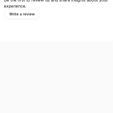
Be the first to review us and share insights about your
experience.
Write a review