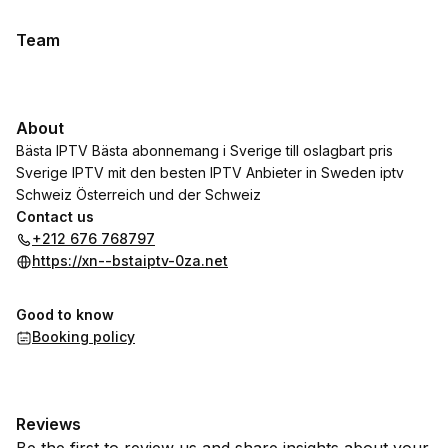
Team
About
Bästa IPTV Bästa abonnemang i Sverige till oslagbart pris
Sverige IPTV mit den besten IPTV Anbieter in Sweden iptv
Schweiz Österreich und der Schweiz
Contact us
+212 676 768797
https://xn--bstaiptv-0za.net
Good to know
Booking policy
Reviews